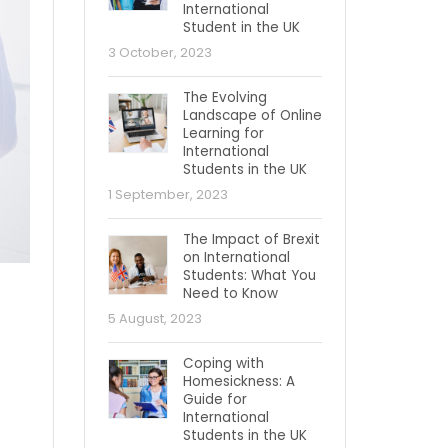
International
Student in the UK
3 October, 2023
The Evolving
Landscape of Online
Learning for
International
Students in the UK
1 September, 2023
The Impact of Brexit
on International
Students: What You
Need to Know
5 August, 2023
Coping with
Homesickness: A
Guide for
International
Students in the UK