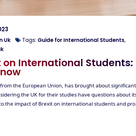
023
n Uk
Tags:
Guide for International Students
,
uk
t on International Students:
Know
 from the European Union, has brought about significant
idering the UK for their studies have questions about it
into the impact of Brexit on international students and pro.