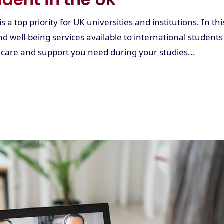
 a top priority for UK universities and institutions. In thi
nd well-being services available to international students
 care and support you need during your studies...