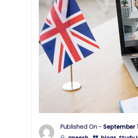
Published On -
September 1
aneesh
blogs
,
Study I