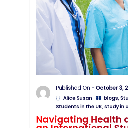
Published On -
October 3, 
Alice Susan
blogs
,
Stu
Students in the UK
,
study in 
Navigating Health 
an International St