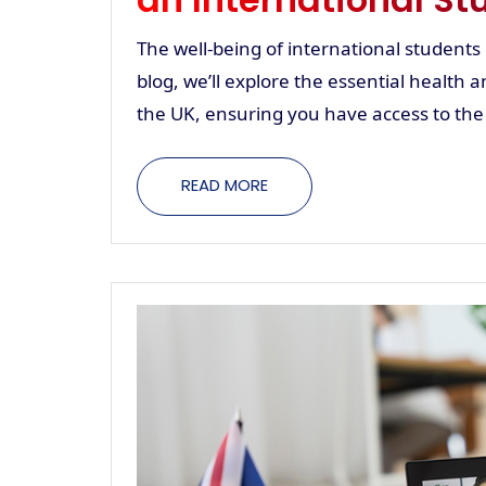
The well-being of international students is
blog, we’ll explore the essential health a
the UK, ensuring you have access to the
READ MORE