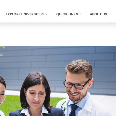
EXPLORE UNIVERSITIES
QUICK LINKS
ABOUT US