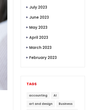
July 2023
June 2023
May 2023
April 2023
March 2023
February 2023
TAGS
accounting
AI
art and design
Business