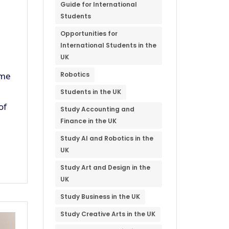
Guide for International
Students
Opportunities for
International Students in the
UK
ome
Robotics
Students in the UK
of
Study Accounting and
Finance in the UK
Study AI and Robotics in the
UK
Study Art and Design in the
UK
Study Business in the UK
Study Creative Arts in the UK