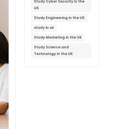
Study Cyber Security in the
UK
Study Engineering in the UK
study in uk
Study Marketing in the UK
Study Science and
Technology in the UK