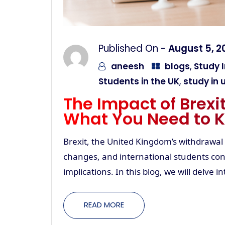
Published On -
August 5, 2
aneesh
blogs
,
Study I
Students in the UK
,
study in 
The Impact of Brexi
What You Need to 
Brexit, the United Kingdom’s withdrawal
changes, and international students cons
implications. In this blog, we will delve 
READ MORE