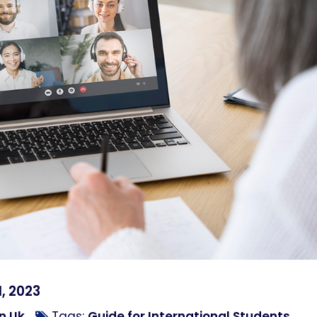
, 2023
n Uk
Tags:
Guide for International Students
,