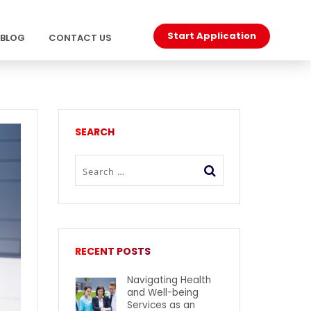
Start Application
BLOG
CONTACT US
SEARCH
RECENT POSTS
Navigating Health
and Well-being
Services as an