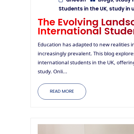
Students in the UK
,
study in 
The Evolving Landsc
International Stude
Education has adapted to new realities 
increasingly prevalent. This blog explor
international students in the UK, offeri
study. Onli...
READ MORE