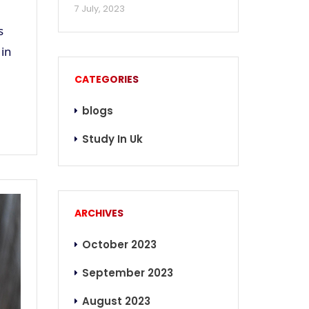
7 July, 2023
s
 in
CATEGORIES
blogs
Study In Uk
ARCHIVES
October 2023
September 2023
August 2023