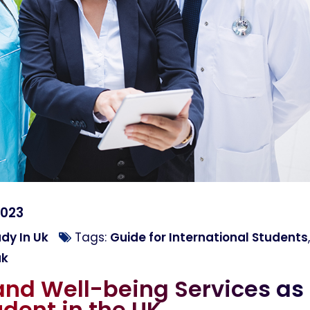
2023
dy In Uk
Tags:
Guide for International Students
,
uk
and Well-being Services as
udent in the UK