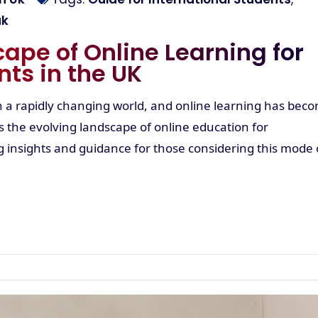
uk
ape of Online Learning for
nts in the UK
in a rapidly changing world, and online learning has bec
es the evolving landscape of online education for
ng insights and guidance for those considering this mode 