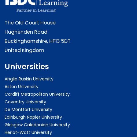
The Old Court House
Hughenden Road
Buckinghamshire, HP13 5DT
United Kingdom
Universities
Anglia Ruskin University
Aston University
Cardiff Metropolitan University
Coventry University
De Montfort University
Edinburgh Napier University
Glasgow Caledonian University
Heriot-Watt University