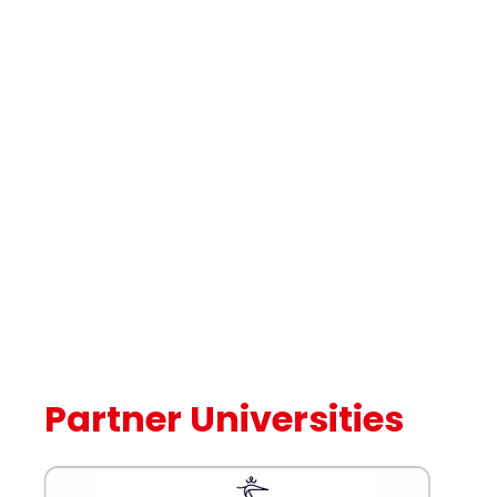
Partner Universities