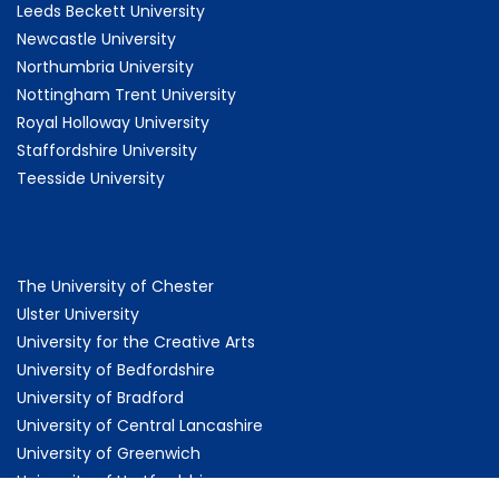
Leeds Beckett University
Newcastle University
Northumbria University
Nottingham Trent University
Royal Holloway University
Staffordshire University
Teesside University
The University of Chester
Ulster University
University for the Creative Arts
University of Bedfordshire
University of Bradford
University of Central Lancashire
University of Greenwich
University of Hertfordshire