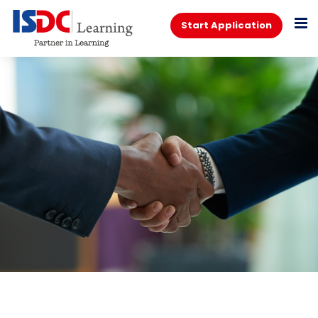
Start Application