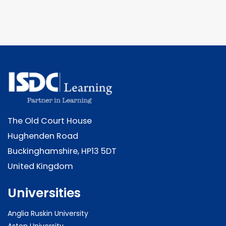
The Old Court House
Hughenden Road
Buckinghamshire, HP13 5DT
United Kingdom
Universities
Anglia Ruskin University
Aston University