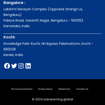
Bangalore :
Lakshmi Narayan Complex (Opposite Shangri La,
Bengaluru)
Palace Road, Vasanth Nagar, Bengaluru - 560052
Karnataka, India
Kochi:
Knowledge Park-Kochi, NH Bypass Palarivattom, Kochi -
682028
Kerala, India
Terms & Conditions
Privacy Policy
Disclaimer
Contact Us
© 2024 isdclearning.global