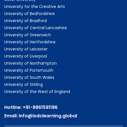
University for the Creative Arts
University of Bedfordshire
University of Bradford
University of Central Lancashire
University of Greenwich
University of Hertfordshire
University of Leicester
University of Liverpool
University of Northampton
University of Portsmouth
University of South Wales
University of Stirling
University of the West of England
Hotline:
+91-8861591186
Email:
info@isdclearning.global