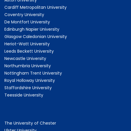
Cardiff Metropolitan University
Coventry University
De Montfort University
Edinburgh Napier University
Glasgow Caledonian University
Heriot-Watt University
Leeds Beckett University
Newcastle University
Northumbria University
Nottingham Trent University
Royal Holloway University
Staffordshire University
Teesside University
The University of Chester
Ulster University