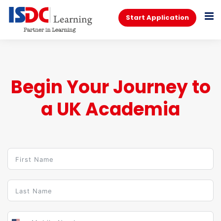
Start Application
Begin Your Journey to
a UK Academia