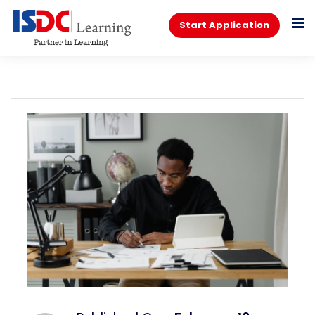
Start Application