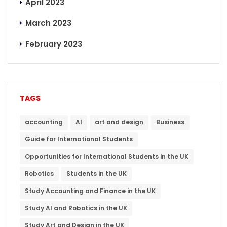
April 2023
March 2023
February 2023
TAGS
accounting
AI
art and design
Business
Guide for International Students
Opportunities for International Students in the UK
Robotics
Students in the UK
Study Accounting and Finance in the UK
Study AI and Robotics in the UK
Study Art and Design in the UK