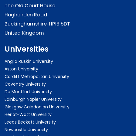
The Old Court House
Hughenden Road
Buckinghamshire, HP13 5DT
United Kingdom
Universities
Anglia Ruskin University
Aston University
Cardiff Metropolitan University
Coventry University
De Montfort University
Edinburgh Napier University
Glasgow Caledonian University
Heriot-Watt University
Leeds Beckett University
Newcastle University