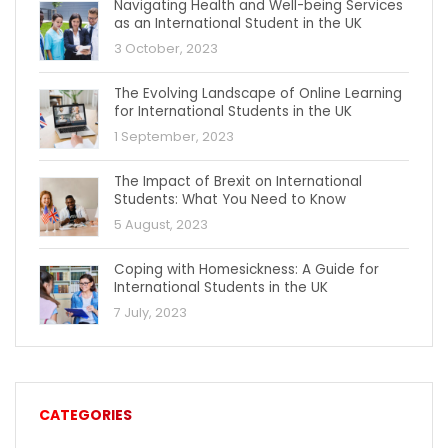
Navigating Health and Well-being Services
as an International Student in the UK
3 October, 2023
The Evolving Landscape of Online Learning
for International Students in the UK
1 September, 2023
The Impact of Brexit on International
Students: What You Need to Know
5 August, 2023
Coping with Homesickness: A Guide for
International Students in the UK
7 July, 2023
CATEGORIES