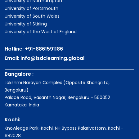
University of Northampton
University of Portsmouth
University of South Wales
University of Stirling
University of the West of England
Hotline:
+91-8861591186
Email:
info@isdclearning.global
Bangalore :
Lakshmi Narayan Complex (Opposite Shangri La,
Bengaluru)
Palace Road, Vasanth Nagar, Bengaluru - 560052
Karnataka, India
Kochi:
Knowledge Park-Kochi, NH Bypass Palarivattom, Kochi -
682028