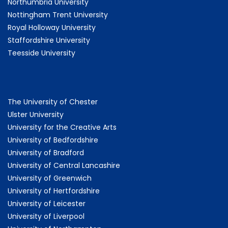
Northumbria University
Nottingham Trent University
Royal Holloway University
Staffordshire University
Teesside University
The University of Chester
Ulster University
University for the Creative Arts
University of Bedfordshire
University of Bradford
University of Central Lancashire
University of Greenwich
University of Hertfordshire
University of Leicester
University of Liverpool