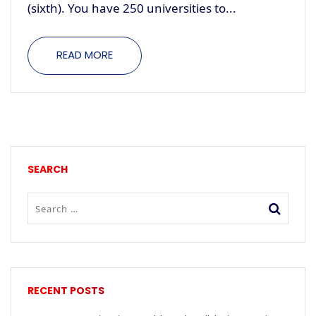
(sixth). You have 250 universities to...
READ MORE
SEARCH
RECENT POSTS