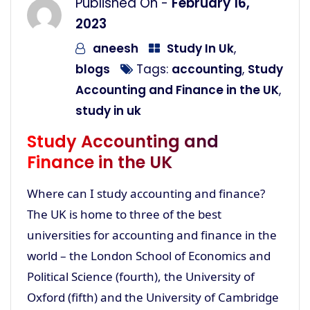
Published On -
February 16,
2023
aneesh
Study In Uk
,
blogs
Tags:
accounting
,
Study
Accounting and Finance in the UK
,
study in uk
Study Accounting and
Finance in the UK
Where can I study accounting and finance?
The UK is home to three of the best
universities for accounting and finance in the
world – the London School of Economics and
Political Science (fourth), the University of
Oxford (fifth) and the University of Cambridge