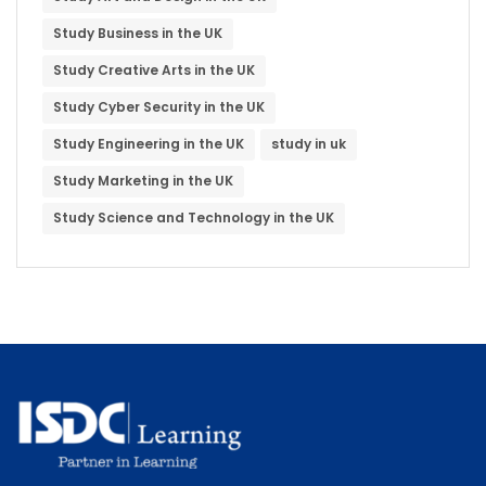
Study Business in the UK
Study Creative Arts in the UK
Study Cyber Security in the UK
Study Engineering in the UK
study in uk
Study Marketing in the UK
Study Science and Technology in the UK