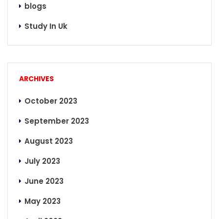
blogs
Study In Uk
ARCHIVES
October 2023
September 2023
August 2023
July 2023
June 2023
May 2023