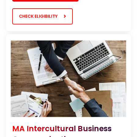
CHECK ELIGIBILITY
MA Intercultural Business