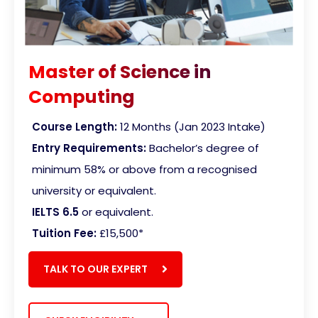
Master of Science in
Computing
Course Length:
12 Months (Jan 2023 Intake)
Entry Requirements:
Bachelor’s degree of
minimum 58% or above from a recognised
university or equivalent.
IELTS 6.5
or equivalent.
Tuition Fee:
£15,500
*
TALK TO OUR EXPERT