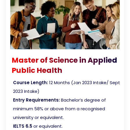
Master of Science in Applied
Public Health
Course Length:
12 Months
(Jan 2023 Intake/ Sept
2023 Intake)
Entry Requirements:
Bachelor’s degree of
minimum 58% or above from a recognised
university or equivalent.
IELTS 6.5
or equivalent.