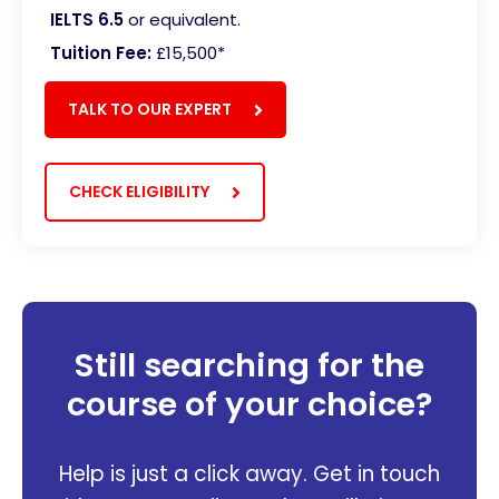
IELTS 6.5
or equivalent.
Tuition Fee:
£15,500
*
TALK TO OUR EXPERT
CHECK ELIGIBILITY
Still searching for the
course of your choice?
Help is just a click away. Get in touch