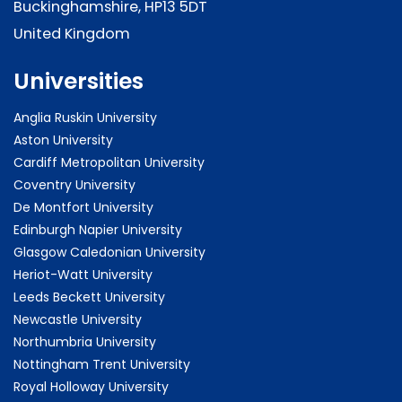
Buckinghamshire, HP13 5DT
United Kingdom
Universities
Anglia Ruskin University
Aston University
Cardiff Metropolitan University
Coventry University
De Montfort University
Edinburgh Napier University
Glasgow Caledonian University
Heriot-Watt University
Leeds Beckett University
Newcastle University
Northumbria University
Nottingham Trent University
Royal Holloway University