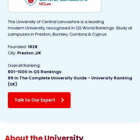
The University of Central Lancashire is a leading
modern University, recognised in QS World Rankings. Study at
campuses in Preston, Burnley, Cumbria & Cyprus.
Founded
:
1828
City:
Preston ,UK
Overall Ranking:
801-1000 in
QS Rankings
89 in The Complete University Guide – University Ranking
(UK)
Talk to Our Expert
About the University