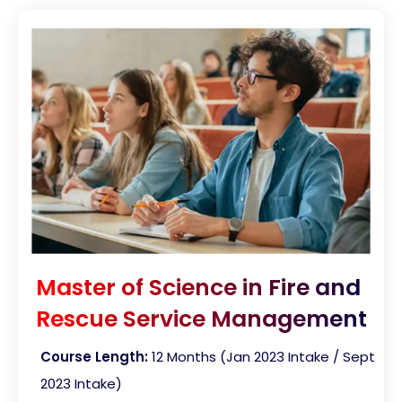
Master of Science in Fire and
Rescue Service Management
Course Length:
12 Months (Jan 2023 Intake / Sept
2023 Intake)