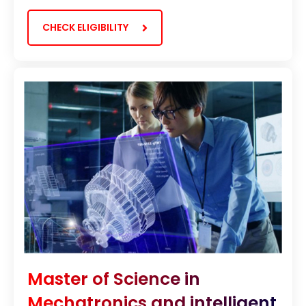
CHECK ELIGIBILITY
Master of Science in
Mechatronics and intelligent