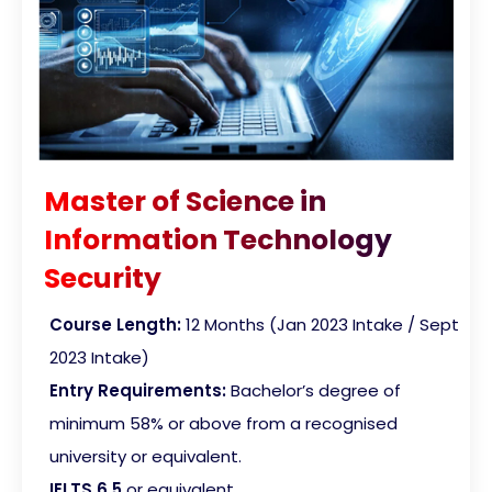
Master of Science in
Information Technology
Security
Course Length:
12 Months (Jan 2023 Intake / Sept
2023 Intake)
Entry Requirements:
Bachelor’s degree of
minimum 58% or above from a recognised
university or equivalent.
IELTS 6.5
or equivalent.