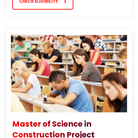
CHECK ELIGIBILITY
Master of Science in
Construction Project