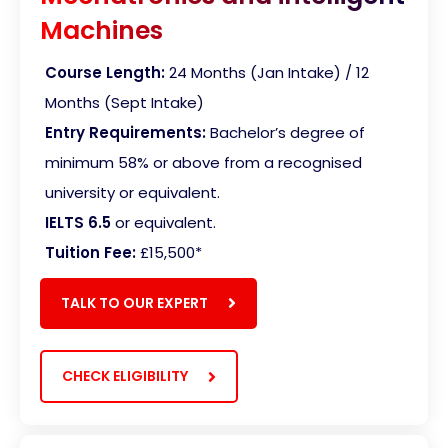
Machines
Course Length:
24 Months (Jan Intake) / 12
Months (Sept Intake)
Entry Requirements:
Bachelor’s degree of
minimum 58% or above from a recognised
university or equivalent.
IELTS 6.5
or equivalent.
Tuition Fee:
£15,500
*
TALK TO OUR EXPERT
CHECK ELIGIBILITY