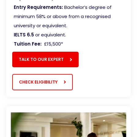
Entry Requirements:
Bachelor’s degree of
minimum 58% or above from a recognised
university or equivalent.
IELTS 6.5
or equivalent.
Tuition Fee:
£15,500*
TALK TO OUR EXPERT
CHECK ELIGIBILITY