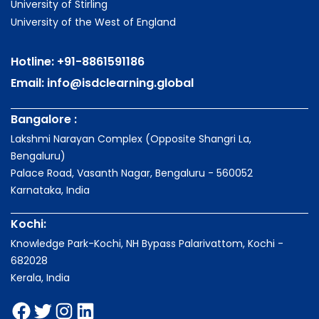
University of Stirling
University of the West of England
Hotline:
+91-8861591186
Email:
info@isdclearning.global
Bangalore :
Lakshmi Narayan Complex (Opposite Shangri La,
Bengaluru)
Palace Road, Vasanth Nagar, Bengaluru - 560052
Karnataka, India
Kochi:
Knowledge Park-Kochi, NH Bypass Palarivattom, Kochi -
682028
Kerala, India