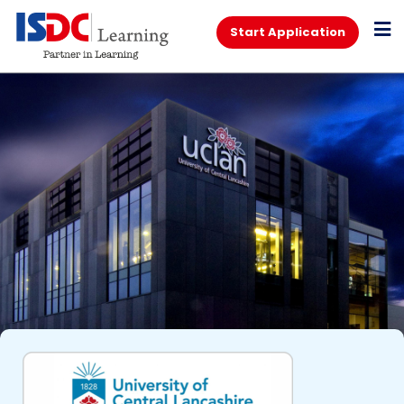
Start Application