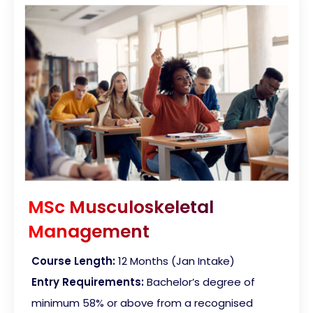
MSc Musculoskeletal
Management
Course Length:
12 Months (Jan Intake)
Entry Requirements:
Bachelor’s degree of
minimum 58% or above from a recognised