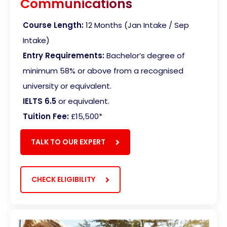
Communications
Course Length:
12 Months (Jan Intake / Sep
Intake)
Entry Requirements:
Bachelor’s degree of
minimum 58% or above from a recognised
university or equivalent.
IELTS 6.5
or equivalent.
Tuition Fee:
£15,500
*
TALK TO OUR EXPERT
CHECK ELIGIBILITY