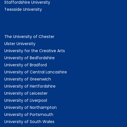
Staffordshire University
Teesside University
The University of Chester
Ulster University
University for the Creative Arts
University of Bedfordshire
University of Bradford
University of Central Lancashire
University of Greenwich
University of Hertfordshire
University of Leicester
University of Liverpool
University of Northampton
University of Portsmouth
University of South Wales