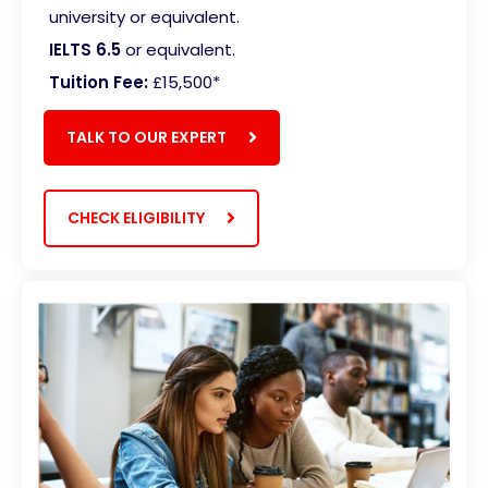
university or equivalent.
IELTS 6.5
or equivalent.
Tuition Fee:
£15,500
*
TALK TO OUR EXPERT
CHECK ELIGIBILITY