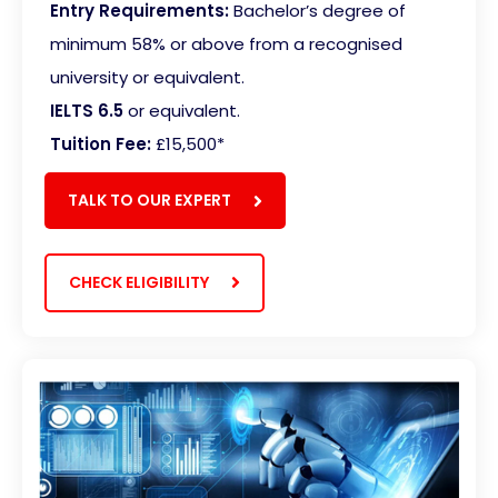
Entry Requirements:
Bachelor’s degree of
minimum 58% or above from a recognised
university or equivalent.
IELTS 6.5
or equivalent.
Tuition Fee:
£15,500
*
TALK TO OUR EXPERT
CHECK ELIGIBILITY