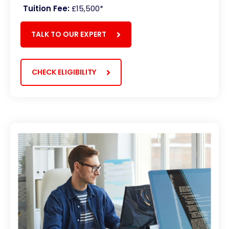
Tuition Fee:
£15,500*
TALK TO OUR EXPERT
CHECK ELIGIBILITY