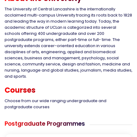
The University of Central Lancashire is the internationally
acclaimed multi-campus University tracing its roots back to 1828
and leading the way in modern learning today. Today, the
academic structure of UCLan is categorized into several
schools offering 400 undergraduate and over 200
postgraduate programs, either part-time or full- time. The
university extends career-oriented education in various
disciplines of arts, engineering, applied and biomedical
sciences, business and management, psychology, social
science, community service, design and fashion, medicine and
nursing, language and global studies, journalism, media studies,
and sports.
Courses
Choose from our wide ranging undergraduate and
postgraduate courses
Postgraduate Programmes