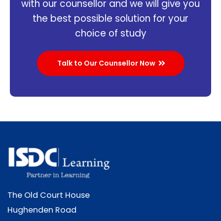
with our counsellor and we will give you
the best possible solution for your
choice of study
Talk to Our Counsellor Now
The Old Court House
Hughenden Road