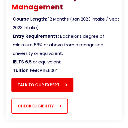
Management
Course Length:
12 Months (Jan 2023 Intake / Sept
2023 Intake)
Entry Requirements:
Bachelor’s degree of
minimum 58% or above from a recognised
university or equivalent.
IELTS 6.5
or equivalent.
Tuition Fee:
£15,500
*
TALK TO OUR EXPERT
CHECK ELIGIBILITY