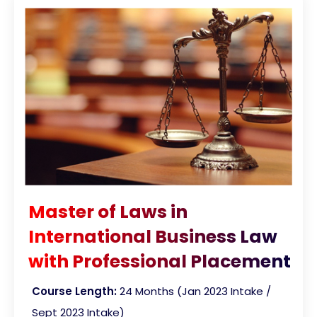
Master of Laws in
International Business Law
with Professional Placement
Course Length:
24 Months (Jan 2023 Intake /
Sept 2023 Intake)