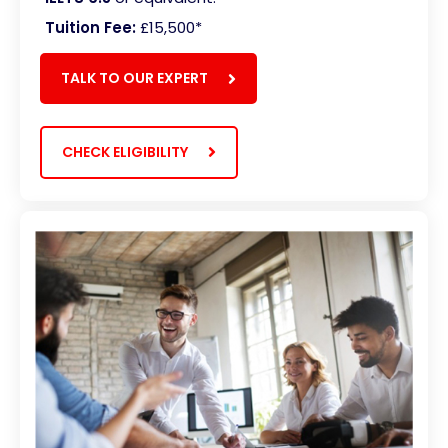
Tuition Fee:
£15,500
*
TALK TO OUR EXPERT
CHECK ELIGIBILITY