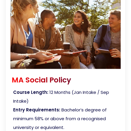
MA Social Policy
Course Length:
12 Months (Jan Intake / Sep
Intake)
Entry Requirements:
Bachelor’s degree of
minimum 58% or above from a recognised
university or equivalent.