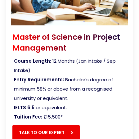
Master of Science in Project
Management
Course Length:
12 Months (Jan Intake / Sep
Intake)
Entry Requirements:
Bachelor’s degree of
minimum 58% or above from a recognised
university or equivalent.
IELTS 6.5
or equivalent.
Tuition Fee:
£15,500
*
TALK TO OUR EXPERT