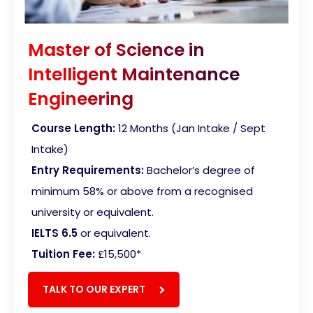
Master of Science in
Intelligent Maintenance
Engineering
Course Length:
12 Months (Jan Intake / Sept
Intake)
Entry Requirements:
Bachelor’s degree of
minimum 58% or above from a recognised
university or equivalent.
IELTS 6.5
or equivalent.
Tuition Fee:
£15,500
*
TALK TO OUR EXPERT