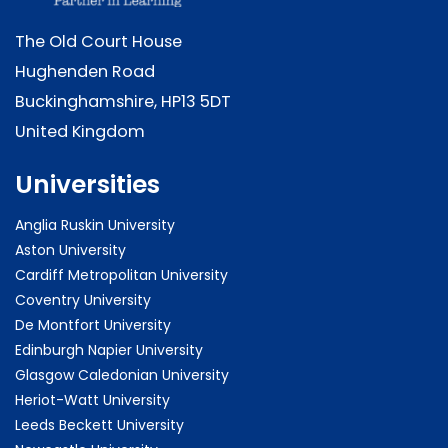
The Old Court House
Hughenden Road
Buckinghamshire, HP13 5DT
United Kingdom
Universities
Anglia Ruskin University
Aston University
Cardiff Metropolitan University
Coventry University
De Montfort University
Edinburgh Napier University
Glasgow Caledonian University
Heriot-Watt University
Leeds Beckett University