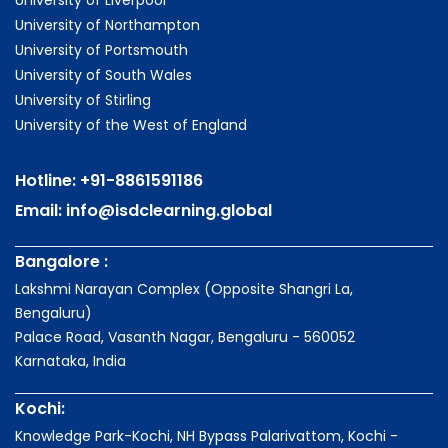
University of Liverpool
University of Northampton
University of Portsmouth
University of South Wales
University of Stirling
University of the West of England
Hotline:
+91-8861591186
Email:
info@isdclearning.global
Bangalore :
Lakshmi Narayan Complex (Opposite Shangri La,
Bengaluru)
Palace Road, Vasanth Nagar, Bengaluru - 560052
Karnataka, India
Kochi:
Knowledge Park-Kochi, NH Bypass Palarivattom, Kochi -