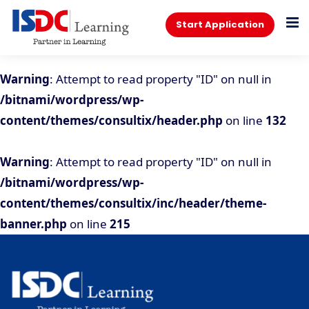
Start Application
Warning
: Attempt to read property "ID" on null in
/bitnami/wordpress/wp-
content/themes/consultix/header.php
on line
132
Warning
: Attempt to read property "ID" on null in
/bitnami/wordpress/wp-
content/themes/consultix/inc/header/theme-
banner.php
on line
215