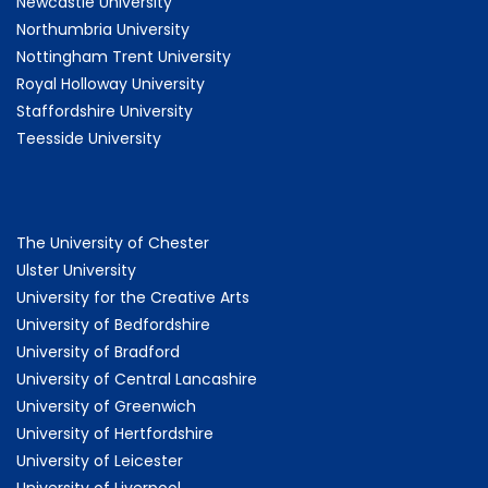
Newcastle University
Northumbria University
Nottingham Trent University
Royal Holloway University
Staffordshire University
Teesside University
The University of Chester
Ulster University
University for the Creative Arts
University of Bedfordshire
University of Bradford
University of Central Lancashire
University of Greenwich
University of Hertfordshire
University of Leicester