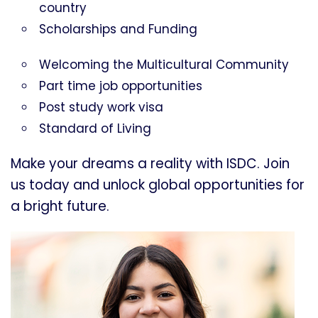
country
Scholarships and Funding
Welcoming the Multicultural Community
Part time job opportunities
Post study work visa
Standard of Living
Make your dreams a reality with ISDC. Join
us today and unlock global opportunities for
a bright future.