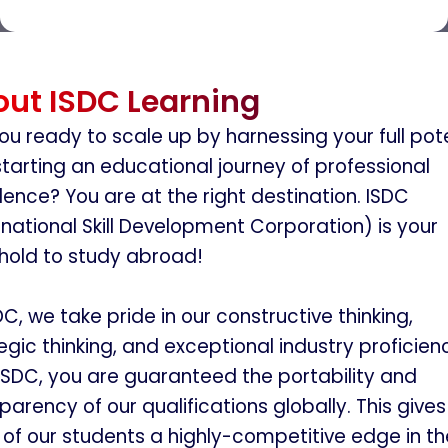
ut ISDC Learning
ou ready to scale up by harnessing your full pot
tarting an educational journey of professional
lence? You are at the right destination. ISDC
rnational Skill Development Corporation) is your
hold to study abroad!
DC, we take pride in our constructive thinking,
egic thinking, and exceptional industry proficien
ISDC, you are guaranteed the portability and
parency of our qualifications globally. This gives
of our students a highly-competitive edge in th