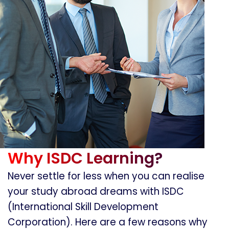
Why ISDC Learning?
Never settle for less when you can realise
your study abroad dreams with ISDC
(International Skill Development
Corporation). Here are a few reasons why