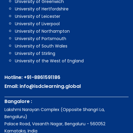
University of Greenwich
University of Hertfordshire
University of Leicester
University of Liverpool
University of Northampton
University of Portsmouth
University of South Wales
University of Stirling
University of the West of England
Hotline:
+91-8861591186
Email:
info@isdclearning.global
Bangalore :
Lakshmi Narayan Complex (Opposite Shangri La,
Bengaluru)
Palace Road, Vasanth Nagar, Bengaluru - 560052
Karnataka, India