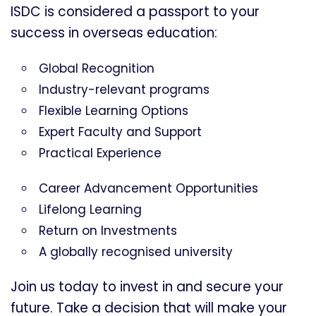
ISDC is considered a passport to your
success in overseas education:
Global Recognition
Industry-relevant programs
Flexible Learning Options
Expert Faculty and Support
Practical Experience
Career Advancement Opportunities
Lifelong Learning
Return on Investments
A globally recognised university
Join us today to invest in and secure your
future. Take a decision that will make your