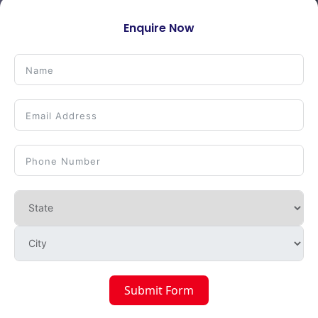
Enquire Now
Submit Form