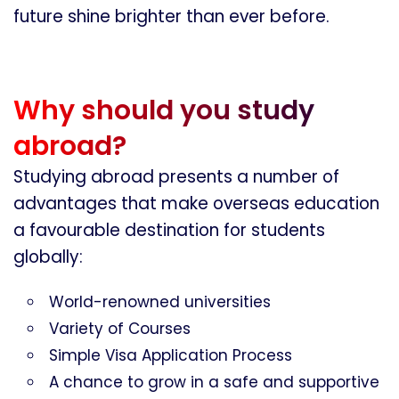
future shine brighter than ever before.
Why should you study
abroad?
Studying abroad presents a number of
advantages that make overseas education
a favourable destination for students
globally:
World-renowned universities
Variety of Courses
Simple Visa Application Process
A chance to grow in a safe and supportive