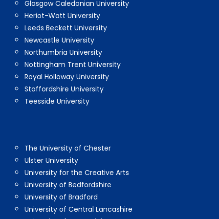
Glasgow Caledonian University
Heriot-Watt University
Leeds Beckett University
Newcastle University
Northumbria University
Nottingham Trent University
Royal Holloway University
Staffordshire University
Teesside University
The University of Chester
Ulster University
University for the Creative Arts
University of Bedfordshire
University of Bradford
University of Central Lancashire