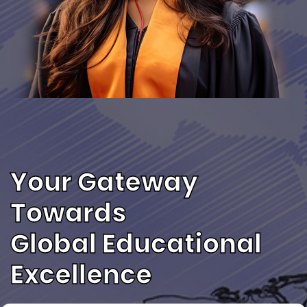
Your Gateway
Towards
Global Educational
Excellence