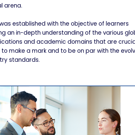
l arena.
was established with the objective of learners
ng an in-depth understanding of the various glo
fications and academic domains that are crucia
to make a mark and to be on par with the evolv
try standards.