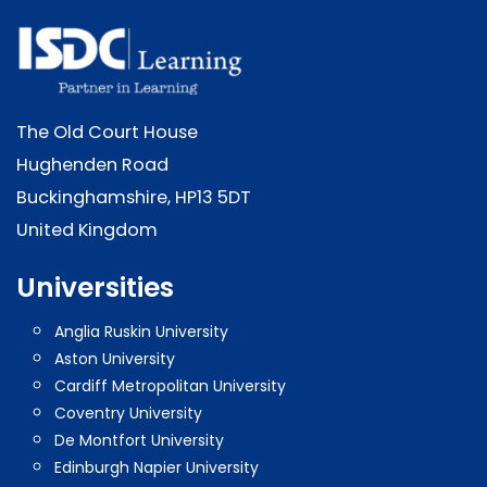
The Old Court House
Hughenden Road
Buckinghamshire, HP13 5DT
United Kingdom
Universities
Anglia Ruskin University
Aston University
Cardiff Metropolitan University
Coventry University
De Montfort University
Edinburgh Napier University