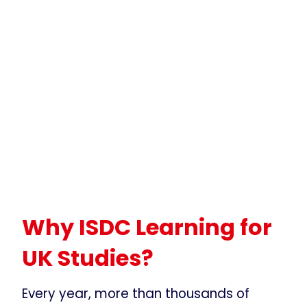
Why ISDC Learning for
UK Studies?
Every year, more than thousands of