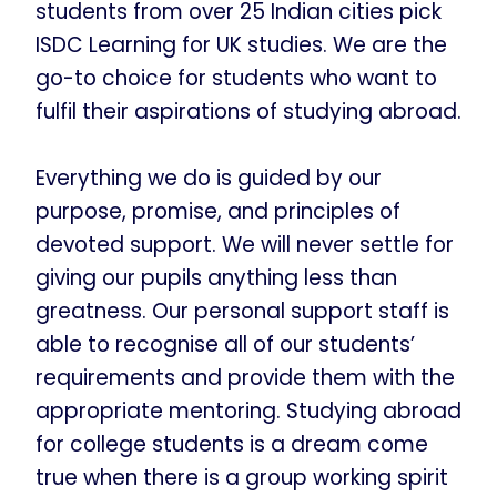
students from over 25 Indian cities pick
ISDC Learning for UK studies. We are the
go-to choice for students who want to
fulfil their aspirations of studying abroad.
Everything we do is guided by our
purpose, promise, and principles of
devoted support. We will never settle for
giving our pupils anything less than
greatness. Our personal support staff is
able to recognise all of our students’
requirements and provide them with the
appropriate mentoring. Studying abroad
for college students is a dream come
true when there is a group working spirit