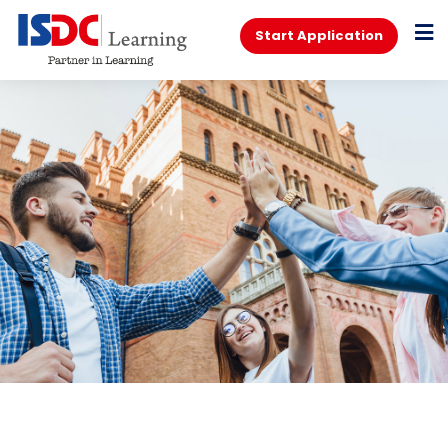
Start Application