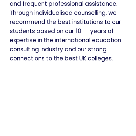
and frequent professional assistance.
Through individualised counselling, we
recommend the best institutions to our
students based on our 10 + years of
expertise in the international education
consulting industry and our strong
connections to the best UK colleges.