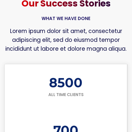
Our Success Stories
WHAT WE HAVE DONE
Lorem ipsum dolor sit amet, consectetur
adipiscing elit, sed do eiusmod tempor
incididunt ut labore et dolore magna aliqua.
8500
ALL TIME CLIENTS
700