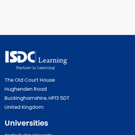
The Old Court House
Hughenden Road
Buckinghamshire, HP13 5DT
United Kingdom
Universities