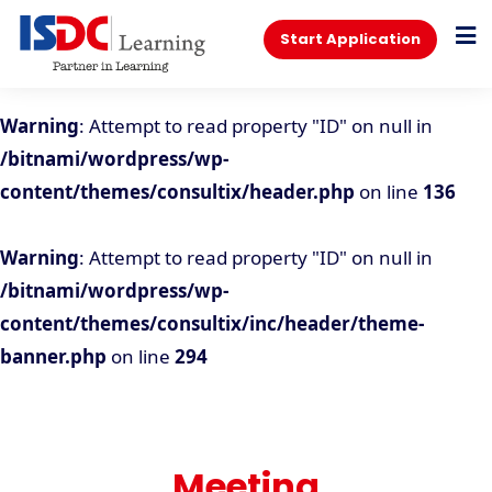
Start Application
Warning
: Attempt to read property "ID" on null in
/bitnami/wordpress/wp-
content/themes/consultix/header.php
on line
136
Warning
: Attempt to read property "ID" on null in
/bitnami/wordpress/wp-
content/themes/consultix/inc/header/theme-
banner.php
on line
294
Meeting