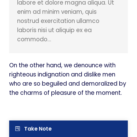
labore et dolore magna aliqua. Ut
enim ad minim veniam, quis
nostrud exercitation ullamco
laboris nisi ut aliquip ex ea
commodo…
On the other hand, we denounce with
righteous indignation and dislike men
who are so beguiled and demoralized by
the charms of pleasure of the moment.
Take Note