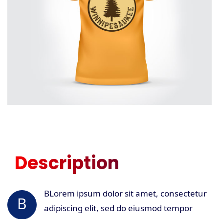
Description
BLorem ipsum dolor sit amet, consectetur
B
adipiscing elit, sed do eiusmod tempor