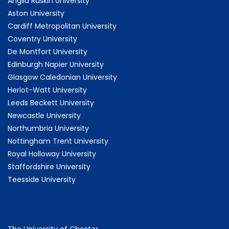
Anglia Ruskin University
Aston University
Cardiff Metropolitan University
Coventry University
De Montfort University
Edinburgh Napier University
Glasgow Caledonian University
Heriot-Watt University
Leeds Beckett University
Newcastle University
Northumbria University
Nottingham Trent University
Royal Holloway University
Staffordshire University
Teesside University
The University of Chester