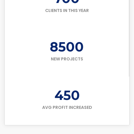
CLIENTS IN THIS YEAR
8500
NEW PROJECTS
450
AVG PROFIT INCREASED