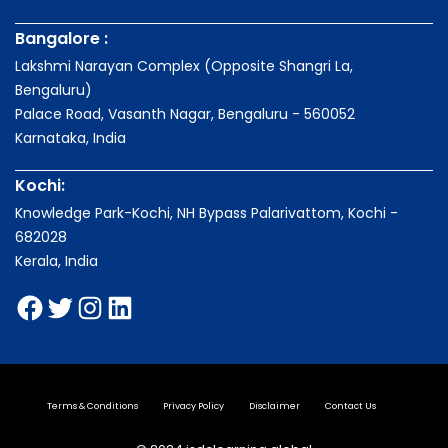
Bangalore :
Lakshmi Narayan Complex (Opposite Shangri La,
Bengaluru)
Palace Road, Vasanth Nagar, Bengaluru - 560052
Karnataka, India
Kochi:
Knowledge Park-Kochi, NH Bypass Palarivattom, Kochi -
682028
Kerala, India
Terms & Conditions
Privacy Policy
Disclaimer
Contact Us