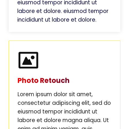
eiusmod tempor incididunt ut
labore et dolore. eiusmod tempor
incididunt ut labore et dolore.
Photo Retouch
Lorem ipsum dolor sit amet,
consectetur adipiscing elit, sed do
eiusmod tempor incididunt ut
labore et dolore magna aliqua. Ut
enim ad minim veniam, quis