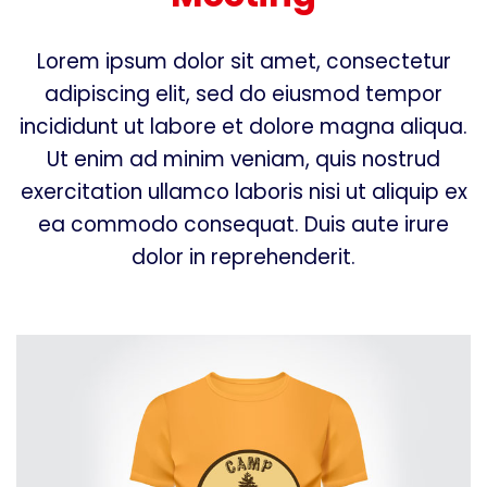
Lorem ipsum dolor sit amet, consectetur
adipiscing elit, sed do eiusmod tempor
incididunt ut labore et dolore magna aliqua.
Ut enim ad minim veniam, quis nostrud
exercitation ullamco laboris nisi ut aliquip ex
ea commodo consequat. Duis aute irure
dolor in reprehenderit.