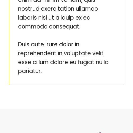
nostrud exercitation ullamco
laboris nisi ut aliquip ex ea
commodo consequat.
Duis aute irure dolor in
reprehenderit in voluptate velit
esse cillum dolore eu fugiat nulla
pariatur.