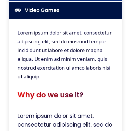
Video Games
Lorem ipsum dolor sit amet, consectetur
adipiscing elit, sed do eiusmod tempor
incididunt ut labore et dolore magna
aliqua. Ut enim ad minim veniam, quis
nostrud exercitation ullamco laboris nisi
ut aliquip.
Why do we use it?
Lorem ipsum dolor sit amet,
consectetur adipiscing elit, sed do