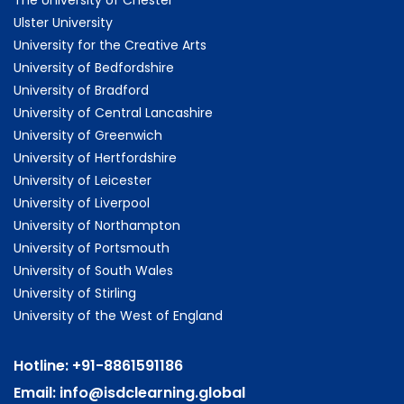
Ulster University
University for the Creative Arts
University of Bedfordshire
University of Bradford
University of Central Lancashire
University of Greenwich
University of Hertfordshire
University of Leicester
University of Liverpool
University of Northampton
University of Portsmouth
University of South Wales
University of Stirling
University of the West of England
Hotline:
+91-8861591186
Email:
info@isdclearning.global