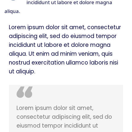
incididunt ut labore et dolore magna
aliqua.
Lorem ipsum dolor sit amet, consectetur
adipiscing elit, sed do eiusmod tempor
incididunt ut labore et dolore magna
aliqua. Ut enim ad minim veniam, quis
nostrud exercitation ullamco laboris nisi
ut aliquip.
Lorem ipsum dolor sit amet,
consectetur adipiscing elit, sed do
eiusmod tempor incididunt ut