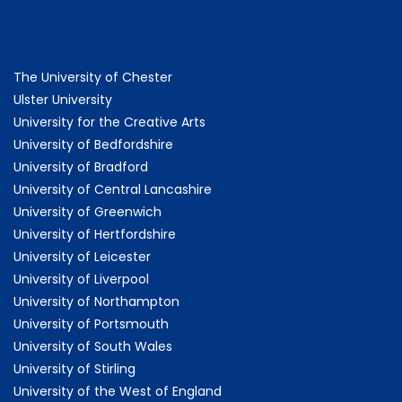
The University of Chester
Ulster University
University for the Creative Arts
University of Bedfordshire
University of Bradford
University of Central Lancashire
University of Greenwich
University of Hertfordshire
University of Leicester
University of Liverpool
University of Northampton
University of Portsmouth
University of South Wales
University of Stirling
University of the West of England