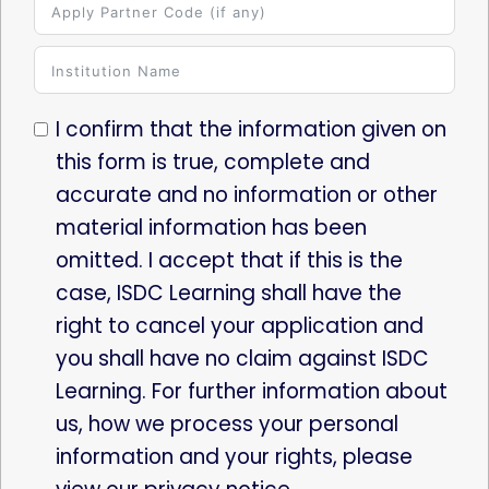
I confirm that the information given on
this form is true, complete and
accurate and no information or other
material information has been
omitted. I accept that if this is the
case, ISDC Learning shall have the
right to cancel your application and
you shall have no claim against ISDC
Learning. For further information about
us, how we process your personal
information and your rights, please