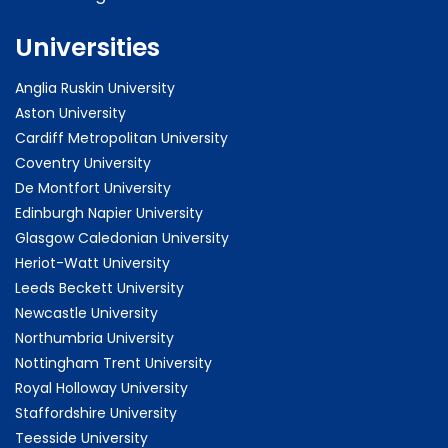
Universities
Anglia Ruskin University
Aston University
Cardiff Metropolitan University
Coventry University
De Montfort University
Edinburgh Napier University
Glasgow Caledonian University
Heriot-Watt University
Leeds Beckett University
Newcastle University
Northumbria University
Nottingham Trent University
Royal Holloway University
Staffordshire University
Teesside University