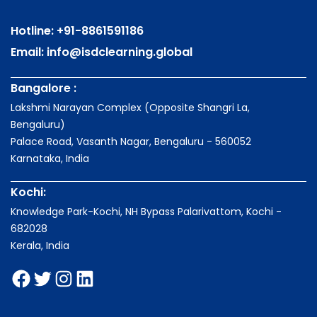
Hotline:
+91-8861591186
Email:
info@isdclearning.global
Bangalore :
Lakshmi Narayan Complex (Opposite Shangri La,
Bengaluru)
Palace Road, Vasanth Nagar, Bengaluru - 560052
Karnataka, India
Kochi:
Knowledge Park-Kochi, NH Bypass Palarivattom, Kochi -
682028
Kerala, India