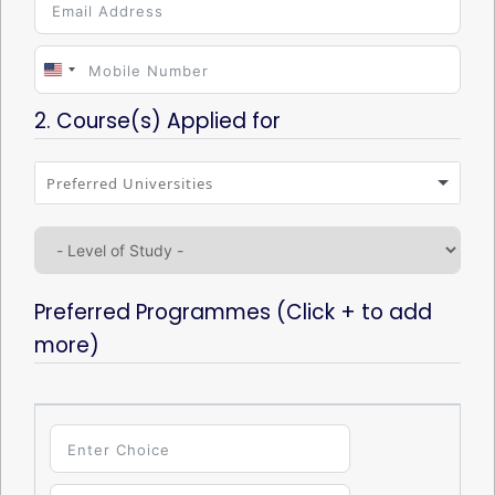
U
n
2. Course(s) Applied for
i
t
e
d
S
Preferred Programmes (Click + to add
t
more)
a
t
e
s
+