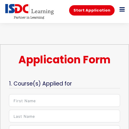
Start Application
Application Form
1. Course(s) Applied for