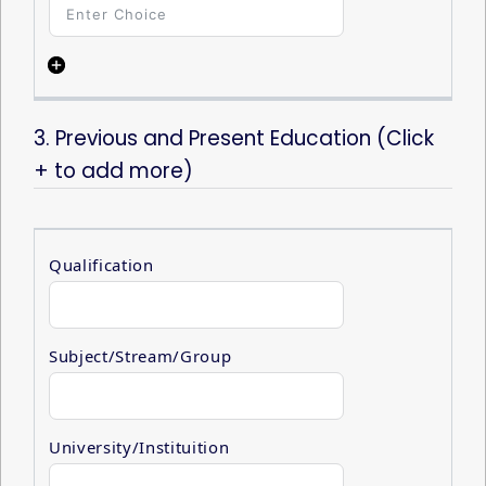
1
3. Previous and Present Education (Click
+ to add more)