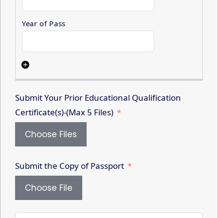
Submit Your Prior Educational Qualification
Certificate(s)-(Max 5 Files)
Choose Files
Submit the Copy of Passport
Choose File