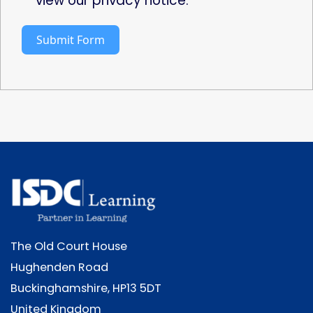
view our privacy notice.
Submit Form
The Old Court House
Hughenden Road
Buckinghamshire, HP13 5DT
United Kingdom