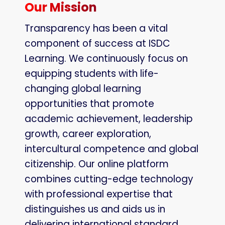
Our Mission
Transparency has been a vital
component of success at ISDC
Learning. We continuously focus on
equipping students with life-
changing global learning
opportunities that promote
academic achievement, leadership
growth, career exploration,
intercultural competence and global
citizenship. Our online platform
combines cutting-edge technology
with professional expertise that
distinguishes us and aids us in
delivering international standard