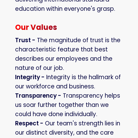
education within everyone's grasp.
Our Values
Trust -
The magnitude of trust is the
characteristic feature that best
describes our employees and the
nature of our job.
Integrity -
Integrity is the hallmark of
our workforce and business.
Transparency -
Transparency helps
us soar further together than we
could have done individually.
Respect -
Our team's strength lies in
our distinct diversity, and the care