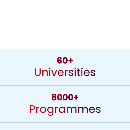
60+
Universities
8000+
Programmes