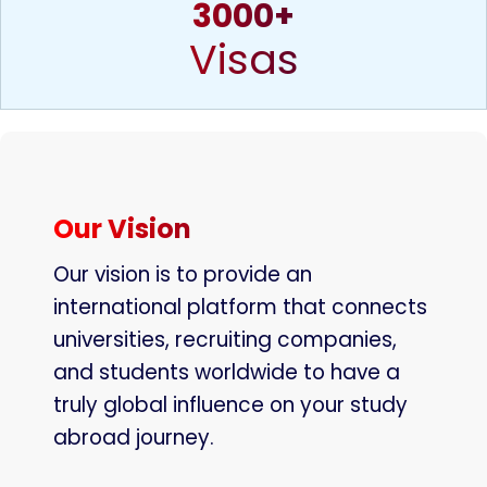
3000+
Visas
Our Vision
Our vision is to provide an
international platform that connects
universities, recruiting companies,
and students worldwide to have a
truly global influence on your study
abroad journey.