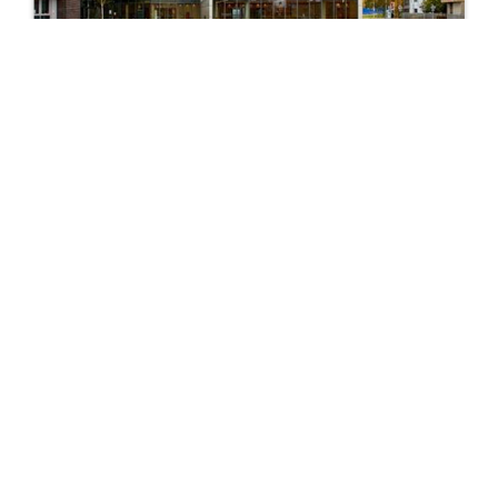
City: Luton
55+ Programmes
Explore
Programmes