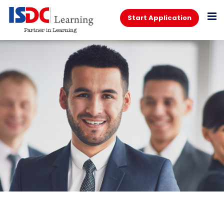
Start Application