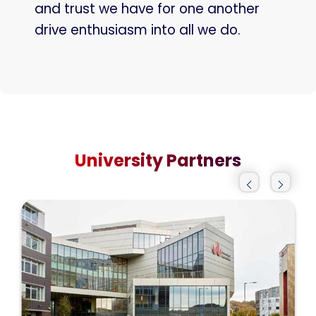
and trust we have for one another
drive enthusiasm into all we do.
University Partners