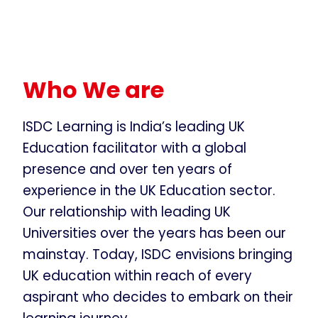
Who We are
ISDC Learning is India’s leading UK
Education facilitator with a global
presence and over ten years of
experience in the UK Education sector.
Our relationship with leading UK
Universities over the years has been our
mainstay. Today, ISDC envisions bringing
UK education within reach of every
aspirant who decides to embark on their